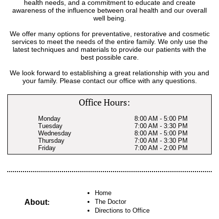
health needs, and a commitment to educate and create
awareness of the influence between oral health and our overall
well being.
We offer many options for preventative, restorative and cosmetic
services to meet the needs of the entire family. We only use the
latest techniques and materials to provide our patients with the
best possible care.
We look forward to establishing a great relationship with you and
your family. Please contact our office with any questions.
Office Hours:
Monday
8:00 AM - 5:00 PM
Tuesday
7:00 AM - 3:30 PM
Wednesday
8:00 AM - 5:00 PM
Thursday
7:00 AM - 3:30 PM
Friday
7:00 AM - 2:00 PM
Home
About
The Doctor
:
Directions to Office