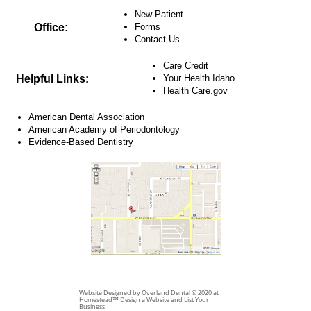
New Patient
Office:
Forms
Contact Us
Care Credit
Helpful Links:
Your Health Idaho
Health Care.gov
American Dental Association
American Academy of Periodontology
Evidence-Based Dentistry
Website Designed by Overland Dental © 2020 at
Homestead™
Design a Website
and
List Your
Business