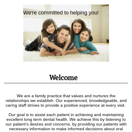
We're committed to helping you!
Welcome
We are a family practice that values and nurtures the
relationships we establish. Our experienced, knowledgeable, and
caring staff strives to provide a positive experience at every visit.
Our goal is to assist each patient in achieving and maintaining
excellent long term dental health. We achieve this by listening to
our patient’s desires and concerns, by providing our patients with
necessary information to make informed decisions about oral