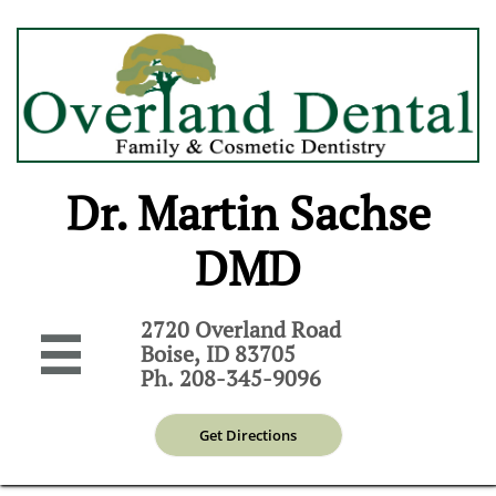
Dr. Martin Sachse
DMD
2720 Overland Road

Boise, ID 83705
Ph. 208-345-9096
Get Directions